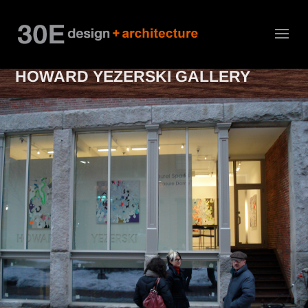
HOWARD YEZERSKI GALLERY