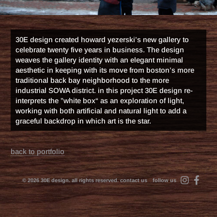
30E design created howard yezerski’s new gallery to
celebrate twenty five years in business. The design
weaves the gallery identity with an elegant minimal
aesthetic in keeping with its move from boston’s more
traditional back bay neighborhood to the more
industrial SOWA district. in this project 30E design re-
interprets the ”white box“ as an exploration of light,
working with both artificial and natural light to add a
graceful backdrop in which art is the star.
back to portfolio
© 2026 30E design. all rights reserved.
contact us
follow us